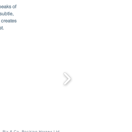
peaks of
subtle,
 creates
st.
Rix & Co. Rocking Horses Ltd