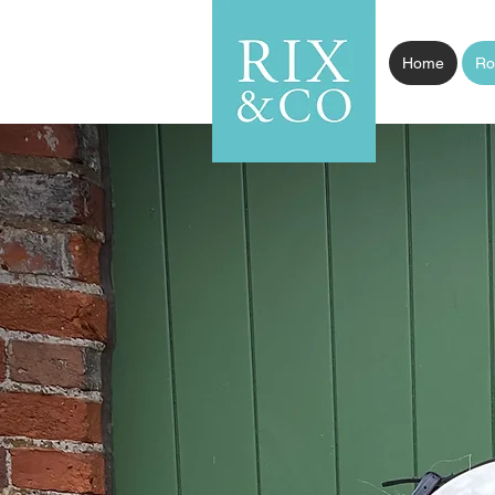
Home
Ro