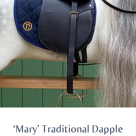
‘Mary’ Traditional Dapple