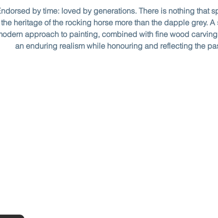
ndorsed by time: loved by generations. There is nothing that s
the heritage of the rocking horse more than the dapple grey. A 
odern approach to painting, combined with fine wood carving
an enduring realism while honouring and reflecting the pa