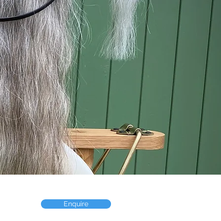
Enquire