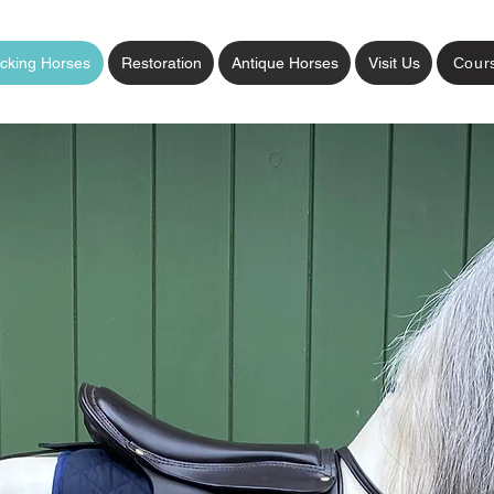
cking Horses
Restoration
Antique Horses
Visit Us
Cour