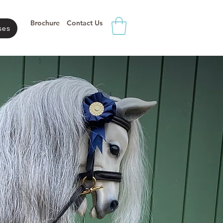
Brochure
Contact Us
ses